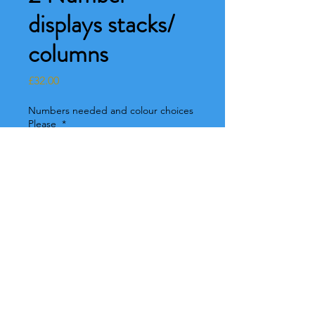
displays stacks/
columns
Price
£32.00
Numbers needed and colour choices
Please
*
0/500
Colour choices
*
0/500
Quantity
*