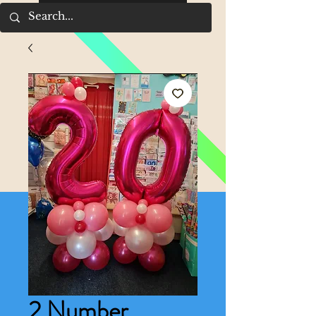
2 Number