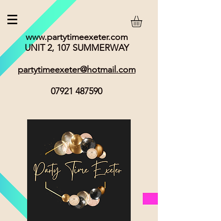
www.partytimeexeter.com
UNIT 2, 107 SUMMERWAY
partytimeexeter@hotmail.com
07921 487590