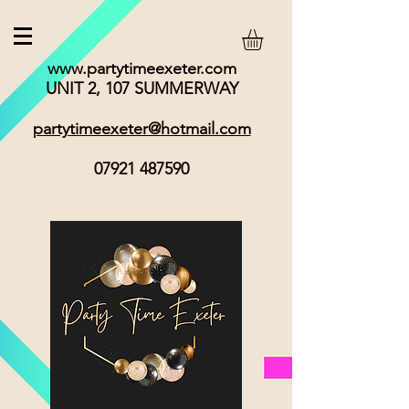
www.partytimeexeter.com
UNIT 2, 107 SUMMERWAY
partytimeexeter@hotmail.com
07921 487590