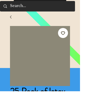
25 Pack of latex
multi- coloured
Price
£2.00