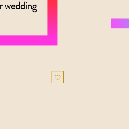
er wedding