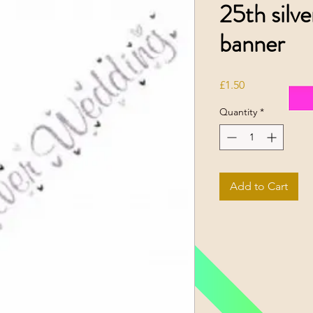
25th silv
banner
Price
£1.50
Quantity
*
Add to Cart