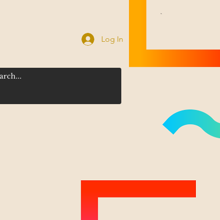
Log In