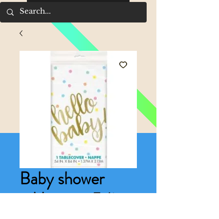
Baby shower
tablecover 54in x