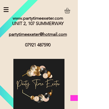
www.partytimeexeter.com
UNIT 2, 107 SUMMERWAY
partytimeexeter@hotmail.com
07921 487590