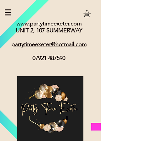
www.partytimeexeter.com
UNIT 2, 107 SUMMERWAY
partytimeexeter@hotmail.com
07921 487590