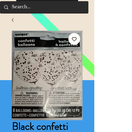
Black confetti