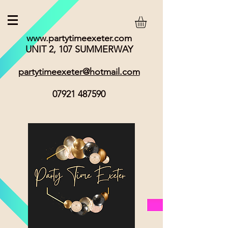
www.partytimeexeter.com
UNIT 2, 107 SUMMERWAY
partytimeexeter@hotmail.com
07921 487590