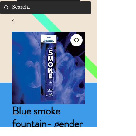
Blue smoke
fountain- gender