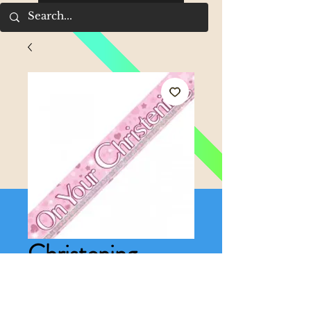
Christening
banner pink
Price
£1.50