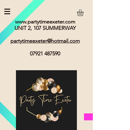
www.partytimeexeter.com
UNIT 2, 107 SUMMERWAY
partytimeexeter@hotmail.com
07921 487590