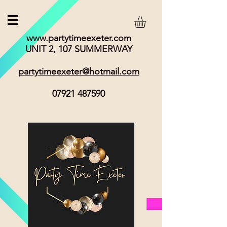
www.partytimeexeter.com
UNIT 2, 107 SUMMERWAY
partytimeexeter@hotmail.com
07921 487590