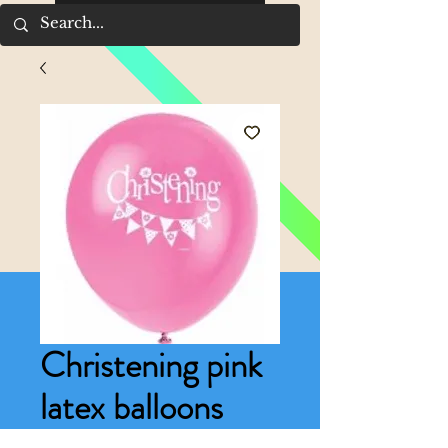
Christening pink
latex balloons