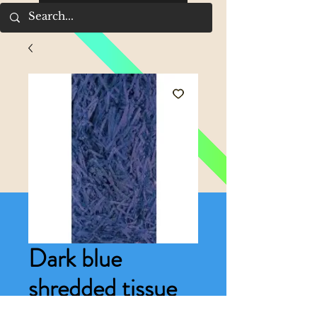
Dark blue
shredded tissue