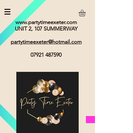
www.partytimeexeter.com
UNIT 2, 107 SUMMERWAY
partytimeexeter@hotmail.com
07921 487590