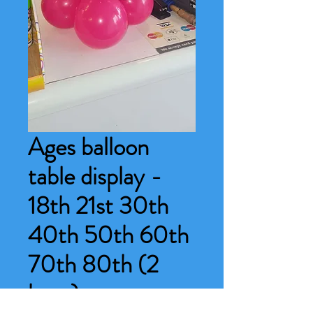
Ages balloon
table display -
18th 21st 30th
40th 50th 60th
70th 80th (2
base)