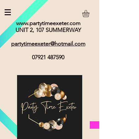
www.partytimeexeter.com
UNIT 2, 107 SUMMERWAY
partytimeexeter@hotmail.com
07921 487590