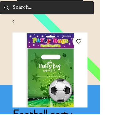
Football party
bags
Price
£1.75