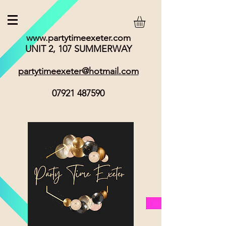
www.partytimeexeter.com
UNIT 2, 107 SUMMERWAY
partytimeexeter@hotmail.com
07921 487590