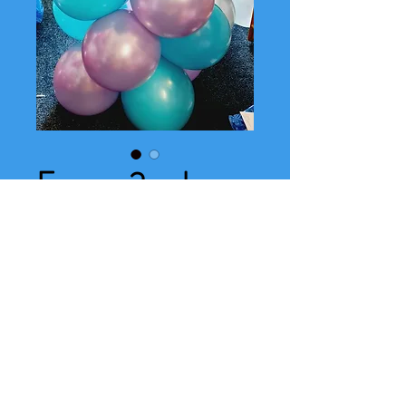
Frozen 2 column
Price
£24.00
Add your notes here- (optional)
0/500
Quantity
*