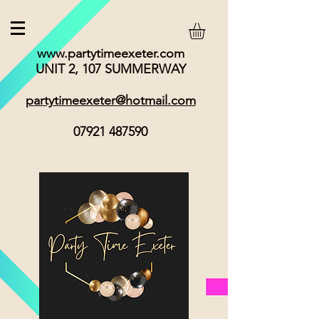
www.partytimeexeter.com
UNIT 2, 107 SUMMERWAY
partytimeexeter@hotmail.com
07921 487590