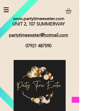
www.partytimeexeter.com
UNIT 2, 107 SUMMERWAY
partytimeexeter@hotmail.com
07921 487590