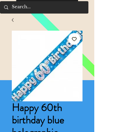
Happy 60th
birthday blue