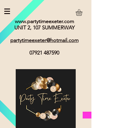
www.partytimeexeter.com
UNIT 2, 107 SUMMERWAY
partytimeexeter@hotmail.com
07921 487590