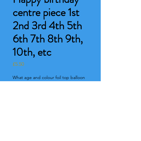
centre piece 1st
2nd 3rd 4th 5th
6th 7th 8th 9th,
10th, etc
Price
£5.50
What age and colour foil top balloon
would you like ? Pink or blue
*
0/500
What colour base would you like
please?
*