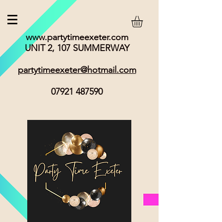
www.partytimeexeter.com
UNIT 2, 107 SUMMERWAY
partytimeexeter@hotmail.com
07921 487590