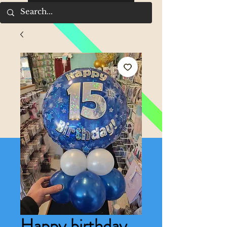
Happy birthday