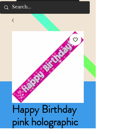
Happy Birthday
pink holographic