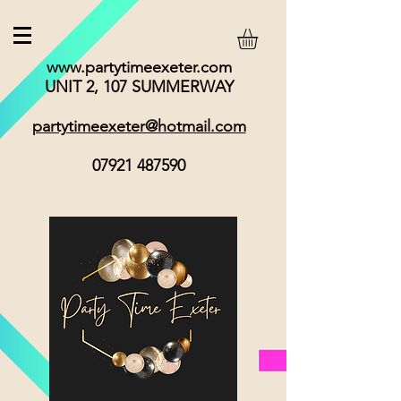
www.partytimeexeter.com
UNIT 2, 107 SUMMERWAY
partytimeexeter@hotmail.com
07921 487590