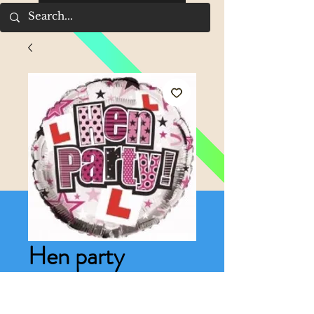
Hen party
balloon
Price
£4.00