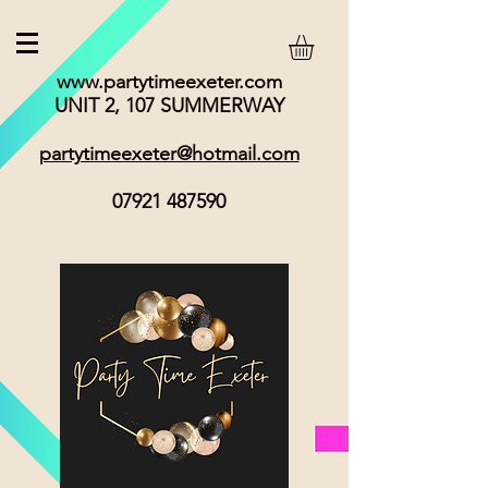
www.partytimeexeter.com
UNIT 2, 107 SUMMERWAY
partytimeexeter@hotmail.com
07921 487590