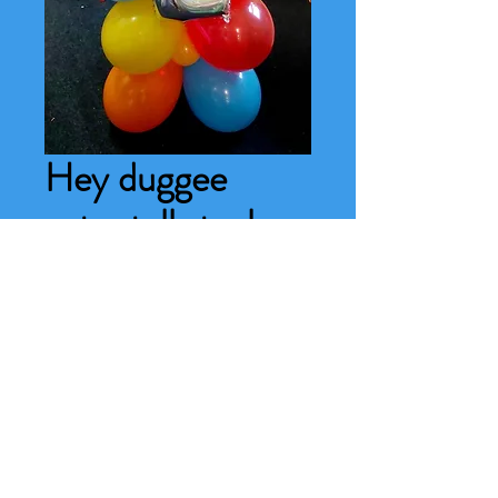
Hey duggee
extra tall stack
Price
£22.00
Number needed
*
0/500
Quantity
*