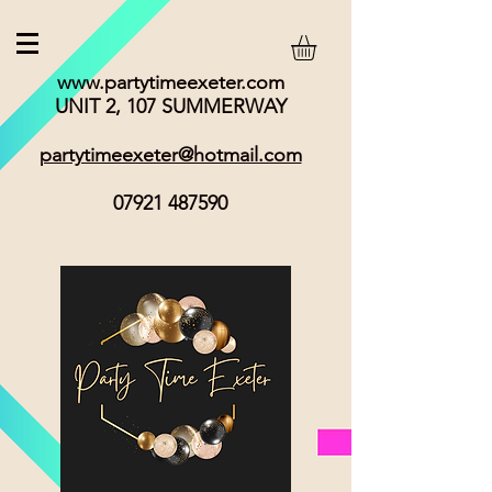
www.partytimeexeter.com
UNIT 2, 107 SUMMERWAY
partytimeexeter@hotmail.com
07921 487590