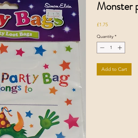
Monster p
Price
£1.75
Quantity
*
Add to Cart