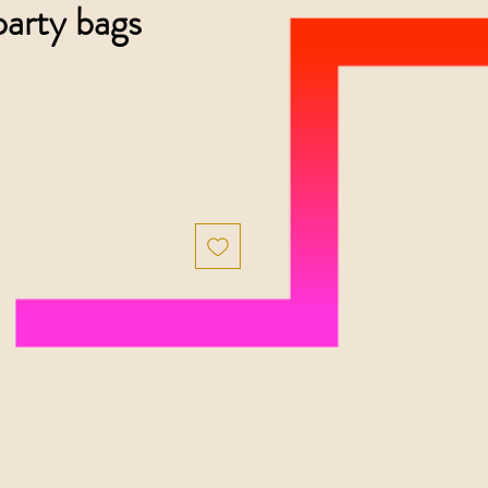
arty bags