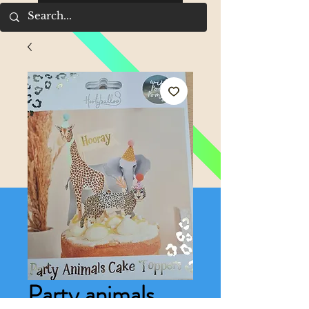
Party animals