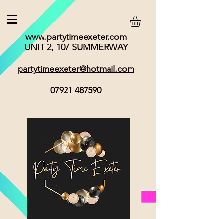
www.partytimeexeter.com
UNIT 2, 107 SUMMERWAY
partytimeexeter@hotmail.com
07921 487590