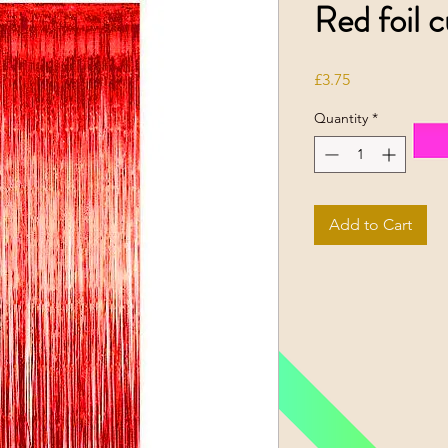
Red foil c
Price
£3.75
Quantity
*
Add to Cart