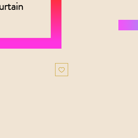
urtain