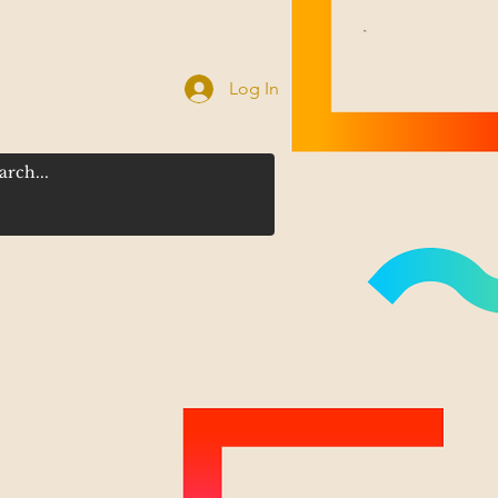
Log In