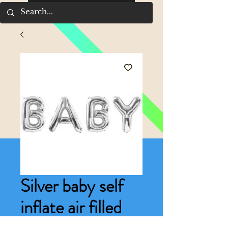
Silver baby self
inflate air filled