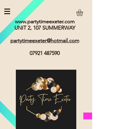
www.partytimeexeter.com
UNIT 2, 107 SUMMERWAY
partytimeexeter@hotmail.com
07921 487590