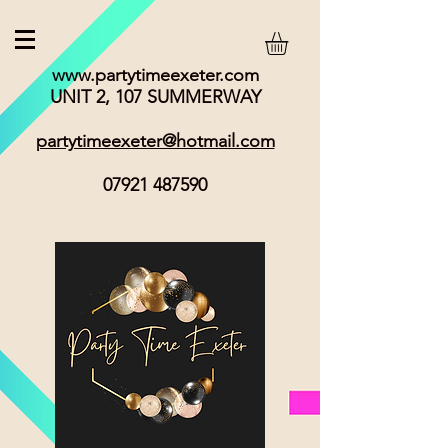
www.partytimeexeter.com
UNIT 2, 107 SUMMERWAY
partytimeexeter@hotmail.com
07921 487590