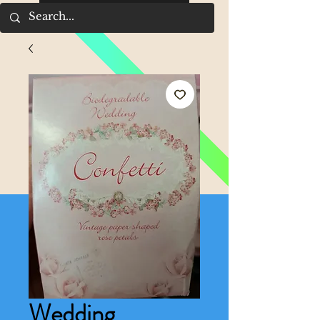
Wedding