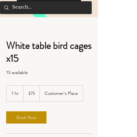
White table bird cages
x15
15 available
75
British
1 hr
1
£75
Customer's Place
pounds
h
Book Now