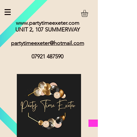
www.partytimeexeter.com
UNIT 2, 107 SUMMERWAY
partytimeexeter@hotmail.com
07921 487590