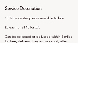
Service Description
15 Table centre pieces available to hire
£5 each or all 15 for £75
Can be collected or delivered within 5 miles
for free, delivery charges may apply after
this.
We ask for a £15 non refundable booking
fee based on all being hired at once, with
remaining balance due 1 week before the
hire date.
Contact Details
+447921487590
partytimeexeter@hotmail.com